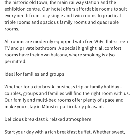
the historic old town, the main railway station and the
exhibition centre. Our hotel offers affordable rooms to suit
every need: from cosy single and twin rooms to practical
triple rooms and spacious family rooms and quadruple
rooms.
All rooms are modernly equipped with free WiFi, flat-screen
TV and private bathroom. A special highlight: all comfort
rooms have their own balcony, where smoking is also
permitted.
Ideal for families and groups
Whether for a city break, business trip or family holiday –
couples, groups and families will find the right room with us.
Our family and multi-bed rooms offer plenty of space and
make your stay in Münster particularly pleasant.
Delicious breakfast & relaxed atmosphere
Start your day with a rich breakfast buffet. Whether sweet,