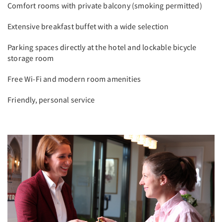
Comfort rooms with private balcony (smoking permitted)
Extensive breakfast buffet with a wide selection
Parking spaces directly at the hotel and lockable bicycle
storage room
Free Wi-Fi and modern room amenities
Friendly, personal service