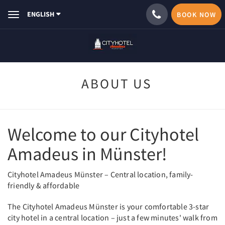
ENGLISH
BOOK NOW
Toggle
navigation
ABOUT US
Welcome to our Cityhotel
Amadeus in Münster!
Cityhotel Amadeus Münster – Central location, family-
friendly & affordable
The Cityhotel Amadeus Münster is your comfortable 3-star
city hotel in a central location – just a few minutes' walk from