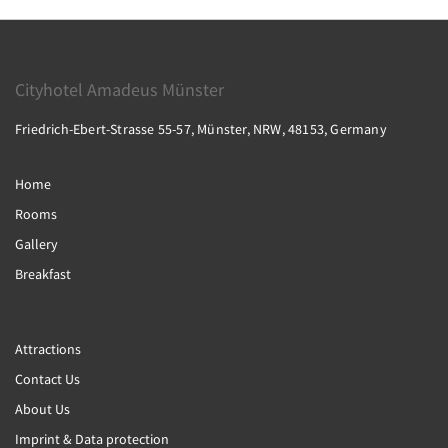
Cityhotel Amadeus Münster
Friedrich-Ebert-Strasse 55-57, Münster, NRW, 48153, Germany
Home
Rooms
Gallery
Breakfast
Attractions
Contact Us
About Us
Imprint & Data protection