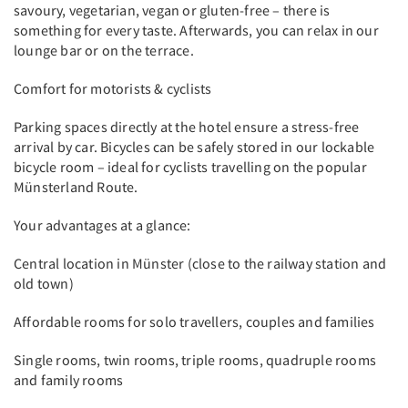
savoury, vegetarian, vegan or gluten-free – there is
something for every taste. Afterwards, you can relax in our
lounge bar or on the terrace.
Comfort for motorists & cyclists
Parking spaces directly at the hotel ensure a stress-free
arrival by car. Bicycles can be safely stored in our lockable
bicycle room – ideal for cyclists travelling on the popular
Münsterland Route.
Your advantages at a glance:
Central location in Münster (close to the railway station and
old town)
Affordable rooms for solo travellers, couples and families
Single rooms, twin rooms, triple rooms, quadruple rooms
and family rooms