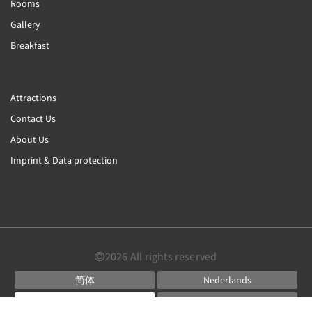
Rooms
Gallery
Breakfast
Attractions
Contact Us
About Us
Imprint & Data protection
2026
All rights reserved
简体
Nederlands
English
Français