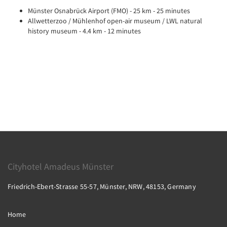
Münster Osnabrück Airport (FMO) - 25 km - 25 minutes
Allwetterzoo / Mühlenhof open-air museum / LWL natural
history museum - 4.4 km - 12 minutes
Cityhotel Amadeus Münster
Friedrich-Ebert-Strasse 55-57, Münster, NRW, 48153, Germany
Home