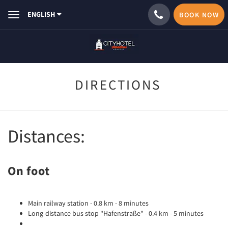
ENGLISH
BOOK NOW
Toggle
navigation
DIRECTIONS
Distances:
On foot
Main railway station - 0.8 km - 8 minutes
Long-distance bus stop "Hafenstraße" - 0.4 km - 5 minutes