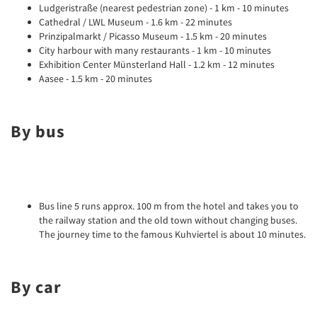
Ludgeristraße (nearest pedestrian zone) - 1 km - 10 minutes
Cathedral / LWL Museum - 1.6 km - 22 minutes
Prinzipalmarkt / Picasso Museum - 1.5 km - 20 minutes
City harbour with many restaurants - 1 km - 10 minutes
Exhibition Center Münsterland Hall - 1.2 km - 12 minutes
Aasee - 1.5 km - 20 minutes
By bus
Bus line 5 runs approx. 100 m from the hotel and takes you to
the railway station and the old town without changing buses.
The journey time to the famous Kuhviertel is about 10 minutes.
By car