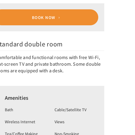
BOOK NOW
tandard double room
omfortable and functional rooms with free Wi-Fi,
lat-screen TV and private bathroom. Some double
ooms are equipped with a desk.
Amenities
Bath
Cable/Satellite TV
Wireless Internet
Views
Tea/Coffee Making
Non-Smoking