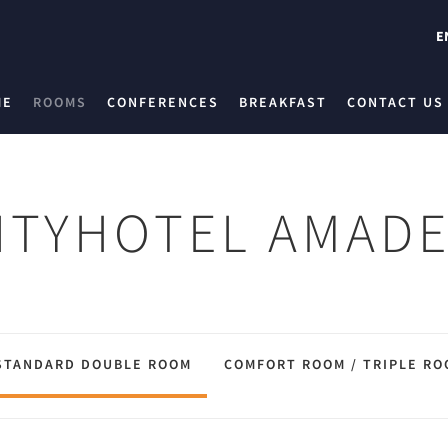
E
ME
ROOMS
CONFERENCES
BREAKFAST
CONTACT US
ITYHOTEL AMAD
STANDARD DOUBLE ROOM
COMFORT ROOM / TRIPLE RO