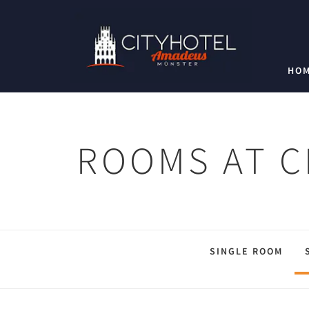
HO
ROOMS AT C
SINGLE ROOM