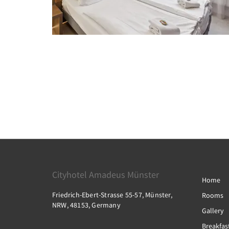
Cityhotel Amadeus Münster
Home
Friedrich-Ebert-Strasse 55-57, Münster,
Rooms
NRW, 48153, Germany
Gallery
Breakfas