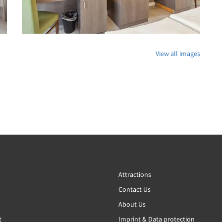
View all images
Attractions
Contact Us
About Us
t
Imprint & Data protection