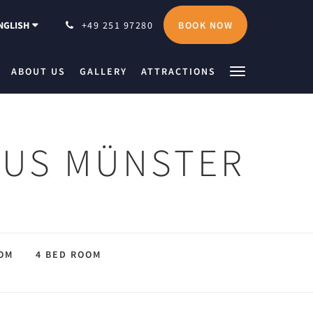
BOOK NOW
NGLISH
+49 251 97280
ABOUT US
GALLERY
ATTRACTIONS
EUS MÜNSTER
OM
4 BED ROOM