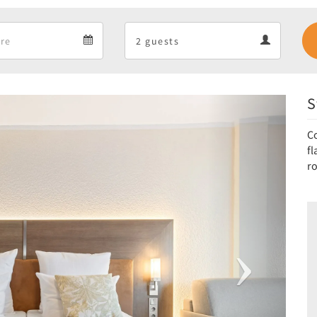
Departure
Guests
Departure
Guests
calendar
calendar
S
Next
C
f
r