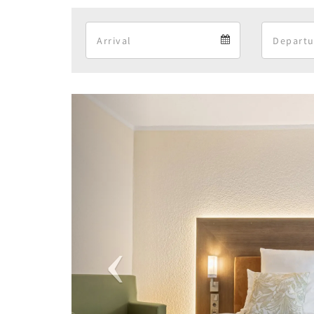
Arrival
Arrival
calendar
Previous