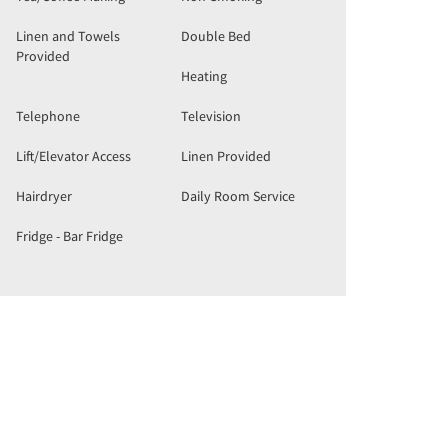
Linen and Towels
Double Bed
Provided
Heating
Telephone
Television
Lift/Elevator Access
Linen Provided
Hairdryer
Daily Room Service
Fridge - Bar Fridge